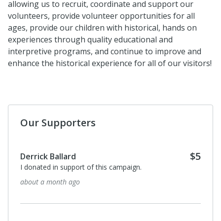
allowing us to recruit, coordinate and support our
volunteers, provide volunteer opportunities for all
ages, provide our children with historical, hands on
experiences through quality educational and
interpretive programs, and continue to improve and
enhance the historical experience for all of our visitors!
Our Supporters
$5
Derrick Ballard
I donated in support of this campaign.
about a month ago