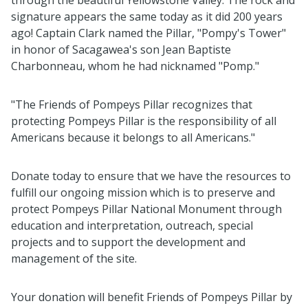
through the beautiful Yellowstone Valley. The rock and
signature appears the same today as it did 200 years
ago! Captain Clark named the Pillar, "Pompy's Tower"
in honor of Sacagawea's son Jean Baptiste
Charbonneau, whom he had nicknamed "Pomp."
"The Friends of Pompeys Pillar recognizes that
protecting Pompeys Pillar is the responsibility of all
Americans because it belongs to all Americans."
Donate today to ensure that we have the resources to
fulfill our ongoing mission which is to preserve and
protect Pompeys Pillar National Monument through
education and interpretation, outreach, special
projects and to support the development and
management of the site.
Your donation will benefit Friends of Pompeys Pillar by