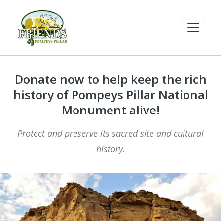
Donate now to help keep the rich
history of Pompeys Pillar National
Monument alive!
Protect and preserve its sacred site and cultural
history.