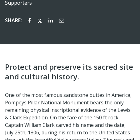
Supporters
SHARE:
Protect and preserve its sacred site
and cultural history.
One of the most famous sandstone buttes in America,
Pompeys Pillar National Monument bears the only
remaining physical inscriptional evidence of the Lewis
& Clark Expedition. On the face of the 150 ft rock,
Captain William Clark carved his name and the date,
July 25th, 1806, during his return to the United States