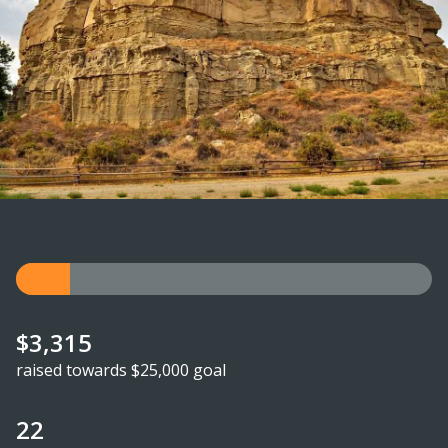
$3,315
raised towards $25,000 goal
22