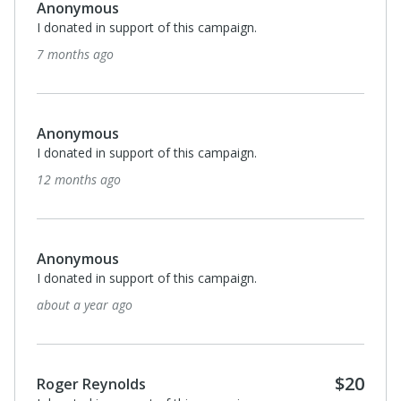
Anonymous
I donated in support of this campaign.
7 months ago
Anonymous
I donated in support of this campaign.
12 months ago
Anonymous
I donated in support of this campaign.
about a year ago
$20
Roger Reynolds